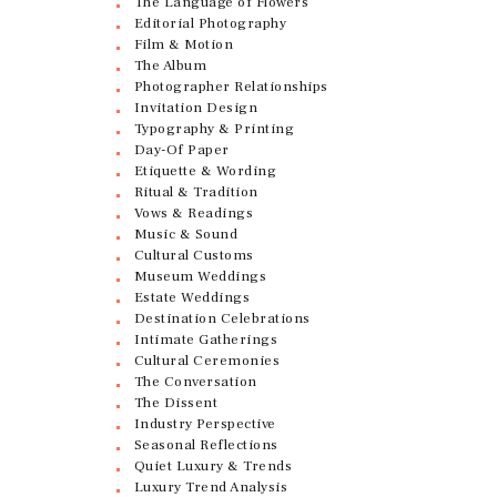
The Language of Flowers
Editorial Photography
Film & Motion
The Album
Photographer Relationships
Invitation Design
Typography & Printing
Day-Of Paper
Etiquette & Wording
Ritual & Tradition
Vows & Readings
Music & Sound
Cultural Customs
Museum Weddings
Estate Weddings
Destination Celebrations
Intimate Gatherings
Cultural Ceremonies
The Conversation
The Dissent
Industry Perspective
Seasonal Reflections
Quiet Luxury & Trends
Luxury Trend Analysis