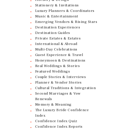
Stationery & Invitations
Luxury Planners & Coordinators
Music & Entertainment
Emerging Vendors & Rising Stars
Destination Experiences
Destination Guides
Private Estates & Estates
International & Abroad
Multi-Day Celebrations
Guest Experience & Travel
Honeymoon & Destinations
Real Weddings & Stories
Featured Weddings
Couple Stories & Interviews
Planner & Vendor Stories
Cultural Traditions & Integration
Second Marriages & Vow
Renewals
Memory & Meaning
The Luxury Bride Confidence
Index
Confidence Index Quiz
Confidence Index Reports