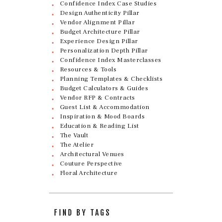
Confidence Index Case Studies
Design Authenticity Pillar
Vendor Alignment Pillar
Budget Architecture Pillar
Experience Design Pillar
Personalization Depth Pillar
Confidence Index Masterclasses
Resources & Tools
Planning Templates & Checklists
Budget Calculators & Guides
Vendor RFP & Contracts
Guest List & Accommodation
Inspiration & Mood Boards
Education & Reading List
The Vault
The Atelier
Architectural Venues
Couture Perspective
Floral Architecture
FIND BY TAGS