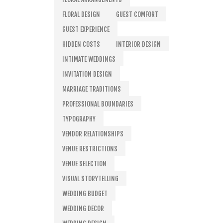
FLORAL DESIGN
GUEST COMFORT
GUEST EXPERIENCE
HIDDEN COSTS
INTERIOR DESIGN
INTIMATE WEDDINGS
INVITATION DESIGN
MARRIAGE TRADITIONS
PROFESSIONAL BOUNDARIES
TYPOGRAPHY
VENDOR RELATIONSHIPS
VENUE RESTRICTIONS
VENUE SELECTION
VISUAL STORYTELLING
WEDDING BUDGET
WEDDING DECOR