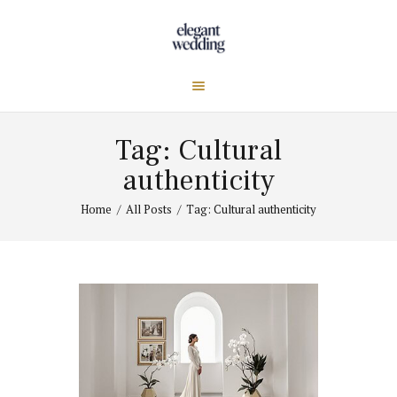
Tag: Cultural
authenticity
Home
All Posts
Tag: Cultural authenticity