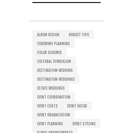
ALBUM DESIGN
BUDGET TIPS
CEREMONY PLANNING
COLOR SCHEMES
CULTURAL SYMBOLISM
DESTINATION WEDDING
DESTINATION WEDDINGS
ESTATE WEDDINGS
EVENT COORDINATION
EVENT COSTS
EVENT DECOR
EVENT ORGANIZATION
EVENT PLANNING
EVENT STYLING
FLORAL ARRANGEMENTS