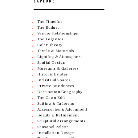
EXPLORE
The Timeline
The Budget
Vendor Relationships
The Logistics
Color Theory
Textile & Materials
Lighting & Atmosphere
Spatial Design
Museums & Galleries
Historic Estates
Industrial Spaces
Private Residences
Destination Geography
The Gown Edit
Suiting & Tailoring
Accessories & Adornment
Beauty & Refinement
Sculptural Arrangements
Seasonal Palette
Installation Design