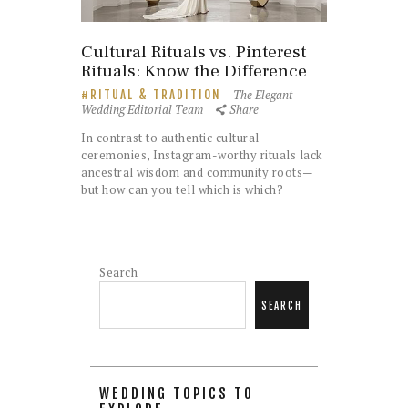
Cultural Rituals vs. Pinterest
Rituals: Know the Difference
The Elegant
RITUAL & TRADITION
Wedding Editorial Team
Share
In contrast to authentic cultural
ceremonies, Instagram-worthy rituals lack
ancestral wisdom and community roots—
but how can you tell which is which?
Search
SEARCH
WEDDING TOPICS TO