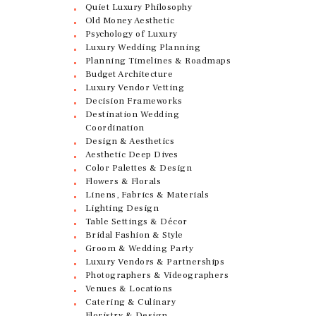
Quiet Luxury Philosophy
Old Money Aesthetic
Psychology of Luxury
Luxury Wedding Planning
Planning Timelines & Roadmaps
Budget Architecture
Luxury Vendor Vetting
Decision Frameworks
Destination Wedding
Coordination
Design & Aesthetics
Aesthetic Deep Dives
Color Palettes & Design
Flowers & Florals
Linens, Fabrics & Materials
Lighting Design
Table Settings & Décor
Bridal Fashion & Style
Groom & Wedding Party
Luxury Vendors & Partnerships
Photographers & Videographers
Venues & Locations
Catering & Culinary
Floristry & Design