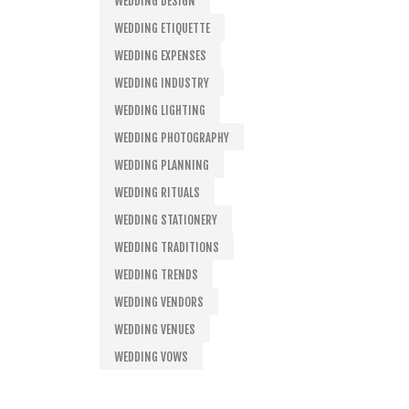
WEDDING DESIGN
WEDDING ETIQUETTE
WEDDING EXPENSES
WEDDING INDUSTRY
WEDDING LIGHTING
WEDDING PHOTOGRAPHY
WEDDING PLANNING
WEDDING RITUALS
WEDDING STATIONERY
WEDDING TRADITIONS
WEDDING TRENDS
WEDDING VENDORS
WEDDING VENUES
WEDDING VOWS