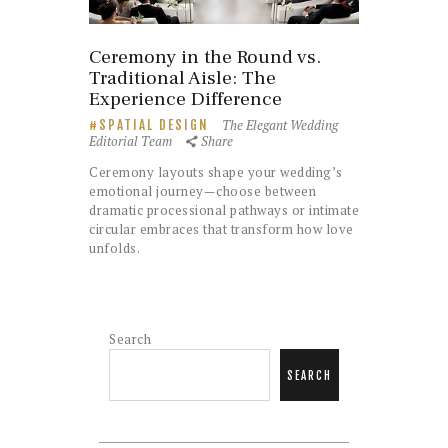
Ceremony in the Round vs.
Traditional Aisle: The
Experience Difference
The Elegant Wedding
SPATIAL DESIGN
Editorial Team
Share
Ceremony layouts shape your wedding’s
emotional journey—choose between
dramatic processional pathways or intimate
circular embraces that transform how love
unfolds.
Search
SEARCH