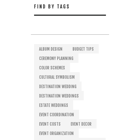
FIND BY TAGS
ALBUM DESIGN
BUDGET TIPS
CEREMONY PLANNING
COLOR SCHEMES
CULTURAL SYMBOLISM
DESTINATION WEDDING
DESTINATION WEDDINGS
ESTATE WEDDINGS
EVENT COORDINATION
EVENT COSTS
EVENT DECOR
EVENT ORGANIZATION