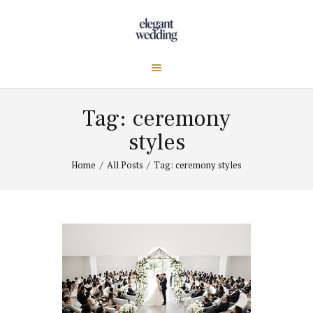
Tag: ceremony
styles
Home
All Posts
Tag: ceremony styles