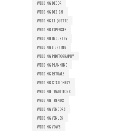
WEDDING DECOR
WEDDING DESIGN
WEDDING ETIQUETTE
WEDDING EXPENSES
WEDDING INDUSTRY
WEDDING LIGHTING
WEDDING PHOTOGRAPHY
WEDDING PLANNING
WEDDING RITUALS
WEDDING STATIONERY
WEDDING TRADITIONS
WEDDING TRENDS
WEDDING VENDORS
WEDDING VENUES
WEDDING VOWS