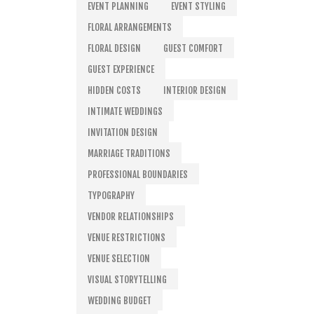
EVENT PLANNING
EVENT STYLING
FLORAL ARRANGEMENTS
FLORAL DESIGN
GUEST COMFORT
GUEST EXPERIENCE
HIDDEN COSTS
INTERIOR DESIGN
INTIMATE WEDDINGS
INVITATION DESIGN
MARRIAGE TRADITIONS
PROFESSIONAL BOUNDARIES
TYPOGRAPHY
VENDOR RELATIONSHIPS
VENUE RESTRICTIONS
VENUE SELECTION
VISUAL STORYTELLING
WEDDING BUDGET