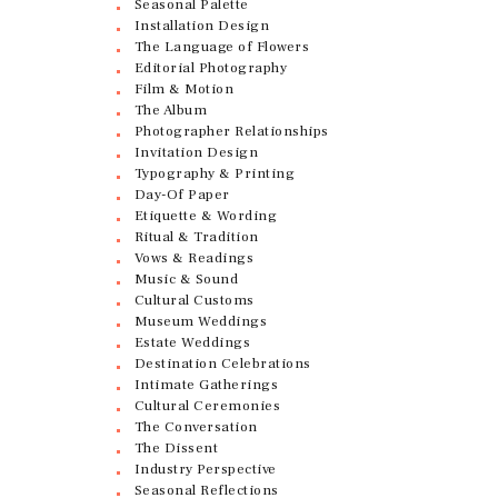
Seasonal Palette
Installation Design
The Language of Flowers
Editorial Photography
Film & Motion
The Album
Photographer Relationships
Invitation Design
Typography & Printing
Day-Of Paper
Etiquette & Wording
Ritual & Tradition
Vows & Readings
Music & Sound
Cultural Customs
Museum Weddings
Estate Weddings
Destination Celebrations
Intimate Gatherings
Cultural Ceremonies
The Conversation
The Dissent
Industry Perspective
Seasonal Reflections