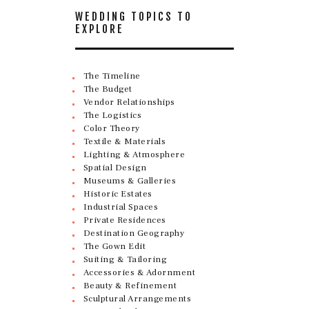
WEDDING TOPICS TO
EXPLORE
The Timeline
The Budget
Vendor Relationships
The Logistics
Color Theory
Textile & Materials
Lighting & Atmosphere
Spatial Design
Museums & Galleries
Historic Estates
Industrial Spaces
Private Residences
Destination Geography
The Gown Edit
Suiting & Tailoring
Accessories & Adornment
Beauty & Refinement
Sculptural Arrangements