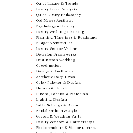
Quiet Luxury & Trends
Luxury Trend Analysis
Quiet Luxury Philosophy
Old Money Aesthetic
Psychology of Luxury
Luxury Wedding Planning
Planning Timelines & Roadmaps
Budget Architecture
Luxury Vendor Vetting
Decision Frameworks
Destination Wedding
Coordination
Design & Aesthetics
Aesthetic Deep Dives
Color Palettes & Design
Flowers & Florals
Linens, Fabrics & Materials
Lighting Design
Table Settings & Décor
Bridal Fashion & Style
Groom & Wedding Party
Luxury Vendors & Partnerships
Photographers & Videographers