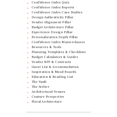
Confidence Index Quiz
Confidence Index Reports
Confidence Index Case Studies
Design Authenticity Pillar
Vendor Alignment Pillar
Budget Architecture Pillar
Experience Design Pillar
Personalization Depth Pillar
Confidence Index Masterclasses
Resources & Tools
Planning Templates & Checklists
Budget Calculators & Guides
Vendor RFP & Contracts
Guest List & Accommodation
Inspiration & Mood Boards
Education & Reading List
The Vault
The Atelier
Architectural Venues
Couture Perspective
Floral Architecture