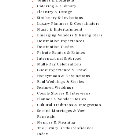
Venues & Locations
Catering & Culinary
Floristry & Design
Stationery & Invitations
Luxury Planners & Coordinators
Music & Entertainment
Emerging Vendors & Rising Stars
Destination Experiences
Destination Guides
Private Estates & Estates
International & Abroad
Multi-Day Celebrations
Guest Experience & Travel
Honeymoon & Destinations
Real Weddings & Stories
Featured Weddings
Couple Stories & Interviews
Planner & Vendor Stories
Cultural Traditions & Integration
Second Marriages & Vow
Renewals
Memory & Meaning
The Luxury Bride Confidence
Index