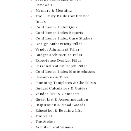
Renewals
Memory & Meaning
The Luxury Bride Confidence
Index
Confidence Index Quiz
Confidence Index Reports
Confidence Index Case Studies
Design Authenticity Pillar
Vendor Alignment Pillar
Budget Architecture Pillar
Experience Design Pillar
Personalization Depth Pillar
Confidence Index Masterclasses
Resources & Tools
Planning Templates & Checklists
Budget Calculators & Guides
Vendor RFP & Contracts
Guest List & Accommodation
Inspiration & Mood Boards
Education & Reading List
The Vault
The Atelier
Architectural Venues