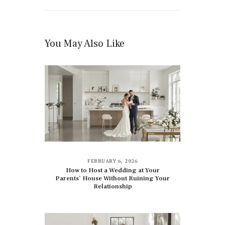
You May Also Like
FEBRUARY 6, 2026
How to Host a Wedding at Your
Parents’ House Without Ruining Your
Relationship