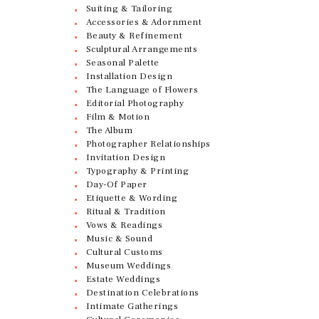
Suiting & Tailoring
Accessories & Adornment
Beauty & Refinement
Sculptural Arrangements
Seasonal Palette
Installation Design
The Language of Flowers
Editorial Photography
Film & Motion
The Album
Photographer Relationships
Invitation Design
Typography & Printing
Day-Of Paper
Etiquette & Wording
Ritual & Tradition
Vows & Readings
Music & Sound
Cultural Customs
Museum Weddings
Estate Weddings
Destination Celebrations
Intimate Gatherings