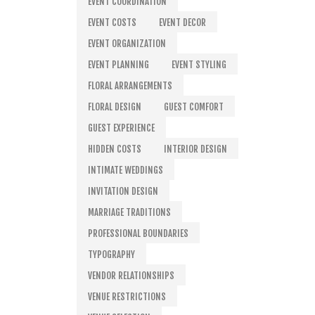
EVENT COORDINATION
EVENT COSTS
EVENT DECOR
EVENT ORGANIZATION
EVENT PLANNING
EVENT STYLING
FLORAL ARRANGEMENTS
FLORAL DESIGN
GUEST COMFORT
GUEST EXPERIENCE
HIDDEN COSTS
INTERIOR DESIGN
INTIMATE WEDDINGS
INVITATION DESIGN
MARRIAGE TRADITIONS
PROFESSIONAL BOUNDARIES
TYPOGRAPHY
VENDOR RELATIONSHIPS
VENUE RESTRICTIONS