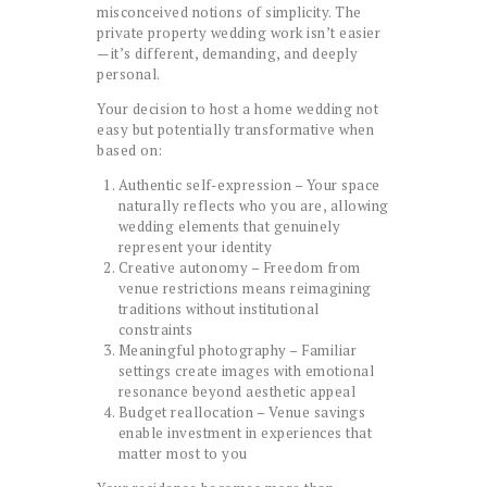
misconceived notions of simplicity. The
private property wedding work isn’t easier
—it’s different, demanding, and deeply
personal.
Your decision to host a home wedding not
easy but potentially transformative when
based on:
Authentic self-expression – Your space
naturally reflects who you are, allowing
wedding elements that genuinely
represent your identity
Creative autonomy – Freedom from
venue restrictions means reimagining
traditions without institutional
constraints
Meaningful photography – Familiar
settings create images with emotional
resonance beyond aesthetic appeal
Budget reallocation – Venue savings
enable investment in experiences that
matter most to you