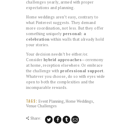
challenges yearly, armed with proper
expectations and planning.
Home weddings aren’t easy, contrary to
what Pinterest suggests. They demand
more coordination, not less. But they offer
something uniquely
personal: a
celebration
within walls that already hold
your stories.
Your decision needn’t be either/or.
Consider
hybrid approaches
—ceremony
at home, reception elsewhere. Or embrace
the challenge with
professional support
.
Whatever you choose, do so with eyes wide
open to both the complexities and the
incomparable rewards.
Event Planning
,
Home Weddings
,
TAGS:
Venue Challenges
Share: