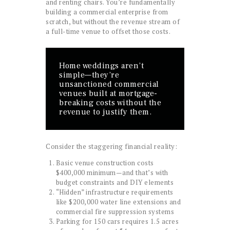
and renting chairs. You’re fundamentally
building a commercial enterprise from
scratch, but without the revenue stream of
a full-time venue to offset those costs.
Home weddings aren’t
simple—they’re
unsanctioned commercial
venues built at mortgage-
breaking costs without the
revenue to justify them.
Consider the staggering financial reality:
Basic venue construction costs
$400,000 minimum—and that’s with
budget constraints and DIY elements
“Hidden” infrastructure requirements
like $200,000 water line extensions and
commercial fire suppression systems
Parking for 150 cars requires 1.5 acres