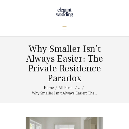
Why Smaller Isn’t
Always Easier: The
Private Residence
Paradox
Home
All Posts
...
Why Smaller Isn’t Always Easier: The...