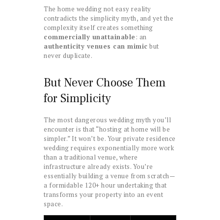
The home wedding not easy reality
contradicts the simplicity myth, and yet the
complexity itself creates something
commercially unattainable
: an
authenticity venues can mimic
but
never duplicate.
But Never Choose Them
for Simplicity
The most dangerous wedding myth you’ll
encounter is that “hosting at home will be
simpler.” It won’t be. Your private residence
wedding requires exponentially more work
than a traditional venue, where
infrastructure already exists. You’re
essentially building a venue from scratch—
a formidable 120+ hour undertaking that
transforms your property into an event
space.