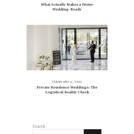
What Actually Makes a Home
Wedding-Ready
FEBRUARY 6, 2026
Private Residence Weddings: The
Logistical Reality Check
Search