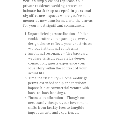
venues
simply cannot replicate. Your
private residence wedding creates an
intimate
backdrop steeped in personal
significance
—spaces where you’ve built
memories now transformed into the canvas
for your most significant commitment.
Unparalleled personalization – Unlike
cookie-cutter venue packages, every
design choice reflects your exact vision
without institutional constraints.
Emotional resonance – The backyard
wedding difficult path yields deeper
connection; guests experience your
love story within the context of your
actual life.
Timeline flexibility – Home weddings
permit extended setup and teardown
impossible at commercial venues with
back-to-back bookings.
Financial reallocation – Though not
necessarily cheaper, your investment
shifts from facility fees to tangible
improvements and experiences.