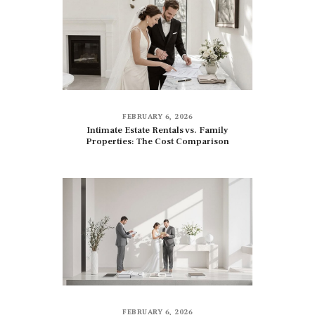
FEBRUARY 6, 2026
Intimate Estate Rentals vs. Family
Properties: The Cost Comparison
FEBRUARY 6, 2026