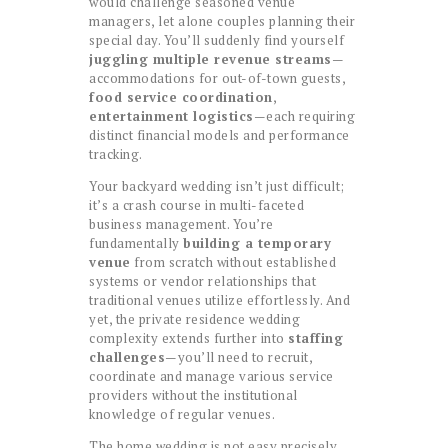
would challenge seasoned venue
managers, let alone couples planning their
special day. You’ll suddenly find yourself
juggling multiple revenue streams
—
accommodations for out-of-town guests,
food service coordination
,
entertainment logistics
—each requiring
distinct financial models and performance
tracking.
Your backyard wedding isn’t just difficult;
it’s a crash course in multi-faceted
business management. You’re
fundamentally
building a temporary
venue
from scratch without established
systems or vendor relationships that
traditional venues utilize effortlessly. And
yet, the private residence wedding
complexity extends further into
staffing
challenges
—you’ll need to recruit,
coordinate and manage various service
providers without the institutional
knowledge of regular venues.
The home wedding is not easy precisely