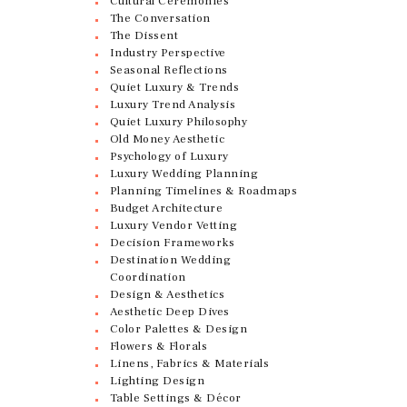
Cultural Ceremonies
The Conversation
The Dissent
Industry Perspective
Seasonal Reflections
Quiet Luxury & Trends
Luxury Trend Analysis
Quiet Luxury Philosophy
Old Money Aesthetic
Psychology of Luxury
Luxury Wedding Planning
Planning Timelines & Roadmaps
Budget Architecture
Luxury Vendor Vetting
Decision Frameworks
Destination Wedding
Coordination
Design & Aesthetics
Aesthetic Deep Dives
Color Palettes & Design
Flowers & Florals
Linens, Fabrics & Materials
Lighting Design
Table Settings & Décor