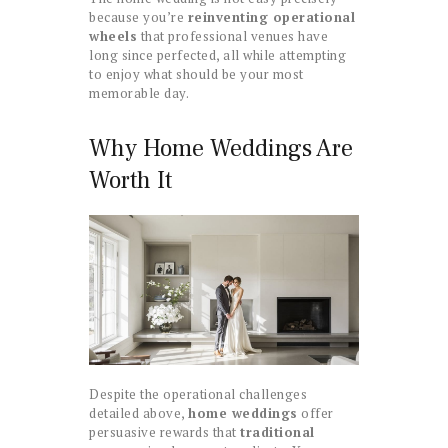
because you’re
reinventing operational
wheels
that professional venues have
long since perfected, all while attempting
to enjoy what should be your most
memorable day.
Why Home Weddings Are
Worth It
Despite the operational challenges
detailed above,
home weddings
offer
persuasive rewards that
traditional