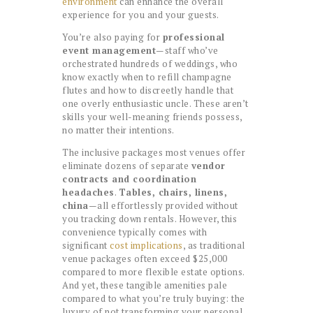
environment
can enhance the overall
experience for you and your guests.
You’re also paying for
professional
event management
—staff who’ve
orchestrated hundreds of weddings, who
know exactly when to refill champagne
flutes and how to discreetly handle that
one overly enthusiastic uncle. These aren’t
skills your well-meaning friends possess,
no matter their intentions.
The inclusive packages most venues offer
eliminate dozens of separate
vendor
contracts and coordination
headaches
.
Tables, chairs, linens,
china
—all effortlessly provided without
you tracking down rentals. However, this
convenience typically comes with
significant
cost implications
, as traditional
venue packages often exceed $25,000
compared to more flexible estate options.
And yet, these tangible amenities pale
compared to what you’re truly buying: the
luxury of not transforming your personal