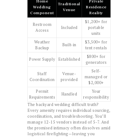
Home
Private
Traditional
Wedding
Residence
Venue
Component
Reality
$1,200+ for
Restroom
Included
portable
Access
units
Weather
$3,500+ for
Built-in
Backup
tent rentals
$800+ for
Power Supply
Established
generators
Self-
Staff
Venue-
managed or
Coordination
provided
$2,000+
Permit
Your
Handled
Requirements
responsibility
The backyard wedding difficult truth?
Every amenity requires individual sourcing,
coordination, and troubleshooting. You’ll
manage 12-15 vendors instead of 5-7. And
the promised intimacy often dissolves amid
logistical firefighting—leaving you