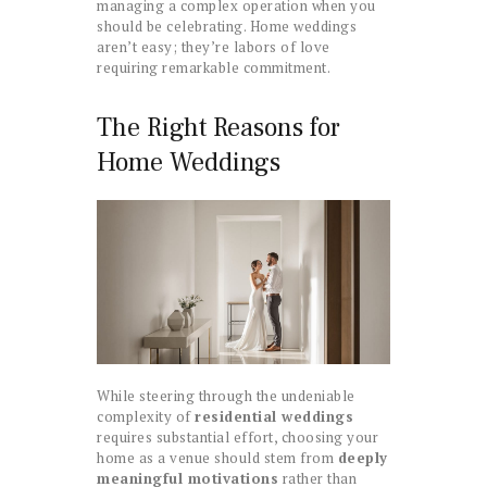
managing a complex operation when you
should be celebrating. Home weddings
aren’t easy; they’re labors of love
requiring remarkable commitment.
The Right Reasons for
Home Weddings
While steering through the undeniable
complexity of
residential weddings
requires substantial effort, choosing your
home as a venue should stem from
deeply
meaningful motivations
rather than