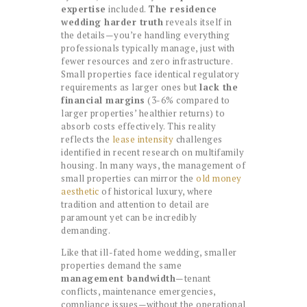
expertise
included.
The residence
wedding harder truth
reveals itself in
the details—you’re handling everything
professionals typically manage, just with
fewer resources and zero infrastructure.
Small properties face identical regulatory
requirements as larger ones but
lack the
financial margins
(3-6% compared to
larger properties’ healthier returns) to
absorb costs effectively. This reality
reflects the
lease intensity
challenges
identified in recent research on multifamily
housing. In many ways, the management of
small properties can mirror the
old money
aesthetic
of historical luxury, where
tradition and attention to detail are
paramount yet can be incredibly
demanding.
Like that ill-fated home wedding, smaller
properties demand the same
management bandwidth
—tenant
conflicts, maintenance emergencies,
compliance issues—without the operational