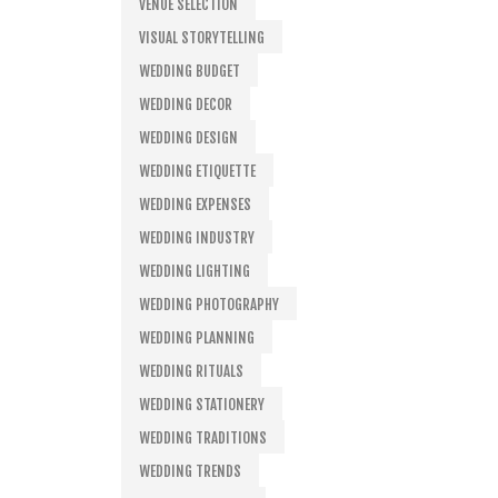
VENUE SELECTION
VISUAL STORYTELLING
WEDDING BUDGET
WEDDING DECOR
WEDDING DESIGN
WEDDING ETIQUETTE
WEDDING EXPENSES
WEDDING INDUSTRY
WEDDING LIGHTING
WEDDING PHOTOGRAPHY
WEDDING PLANNING
WEDDING RITUALS
WEDDING STATIONERY
WEDDING TRADITIONS
WEDDING TRENDS