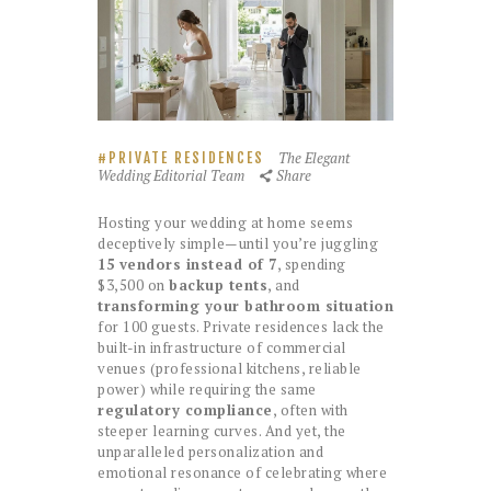
The Elegant
PRIVATE RESIDENCES
Wedding Editorial Team
Share
Hosting your wedding at home seems
deceptively simple—until you’re juggling
15 vendors instead of 7
, spending
$3,500 on
backup tents
, and
transforming your bathroom situation
for 100 guests. Private residences lack the
built-in infrastructure of commercial
venues (professional kitchens, reliable
power) while requiring the same
regulatory compliance
, often with
steeper learning curves. And yet, the
unparalleled personalization and
emotional resonance of celebrating where