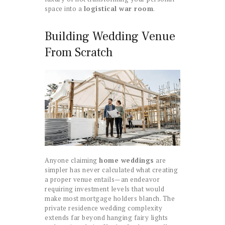
space into a
logistical war room
.
Building Wedding Venue
From Scratch
Anyone claiming
home weddings
are
simpler has never calculated what creating
a proper venue entails—an endeavor
requiring investment levels that would
make most mortgage holders blanch. The
private residence wedding complexity
extends far beyond hanging fairy lights