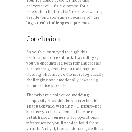
Your residence becomes more than
convenience—it’s the canvas for a
celebration that couldn’t exist elsewhere,
despite (and sometimes because of) the
logistical challenges
it presents.
Conclusion
As you’ve journeyed through this
exploration of
residential weddings
,
you’ve encountered both romantic ideals
and sobering realities—a roadmap for
steering what may be the most logistically
challenging and emotionally rewarding
venue choice possible.
The
private residence wedding
complexity shouldn’t be underestimated.
That
backyard wedding
? Difficult—not
because you lack vision, but because
established venues
offer operational
infrastructure you’ll need to build from
scratch. And yet, thousands navigate these