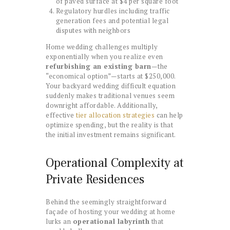
of paved surface at $4 per square foot
Regulatory hurdles including traffic
generation fees and potential legal
disputes with neighbors
Home wedding challenges multiply
exponentially when you realize even
refurbishing an existing barn
—the
“economical option”—starts at $250,000.
Your backyard wedding difficult equation
suddenly makes traditional venues seem
downright affordable. Additionally,
effective
tier allocation strategies
can help
optimize spending, but the reality is that
the initial investment remains significant.
Operational Complexity at
Private Residences
Behind the seemingly straightforward
façade of hosting your wedding at home
lurks an
operational labyrinth
that