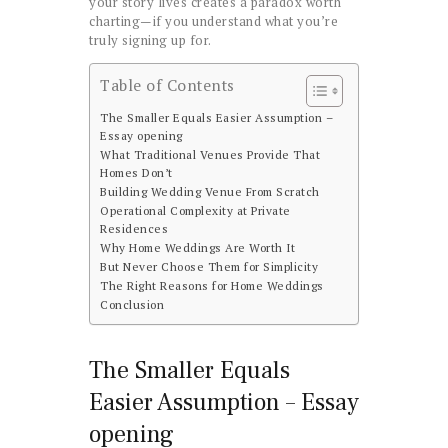
your story lives creates a paradox worth
charting—if you understand what you’re
truly signing up for.
Table of Contents
The Smaller Equals Easier Assumption –
Essay opening
What Traditional Venues Provide That
Homes Don’t
Building Wedding Venue From Scratch
Operational Complexity at Private
Residences
Why Home Weddings Are Worth It
But Never Choose Them for Simplicity
The Right Reasons for Home Weddings
Conclusion
The Smaller Equals
Easier Assumption – Essay
opening