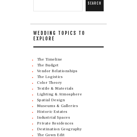
SEARCH
WEDDING TOPICS TO
EXPLORE
The Timeline
The Budget
Vendor Relationships
The Logistics
Color Theory
Textile & Materials
Lighting & Atmosphere
Spatial Design
Museums & Galleries
Historic Estates
Industrial Spaces
Private Residences
Destination Geography
The Gown Edit