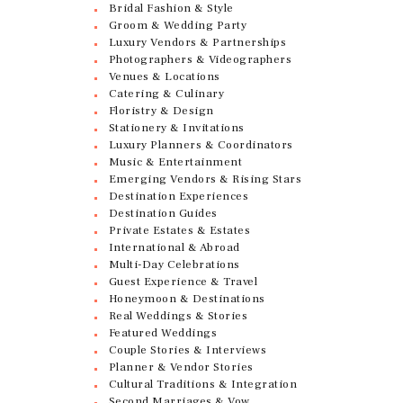
Bridal Fashion & Style
Groom & Wedding Party
Luxury Vendors & Partnerships
Photographers & Videographers
Venues & Locations
Catering & Culinary
Floristry & Design
Stationery & Invitations
Luxury Planners & Coordinators
Music & Entertainment
Emerging Vendors & Rising Stars
Destination Experiences
Destination Guides
Private Estates & Estates
International & Abroad
Multi-Day Celebrations
Guest Experience & Travel
Honeymoon & Destinations
Real Weddings & Stories
Featured Weddings
Couple Stories & Interviews
Planner & Vendor Stories
Cultural Traditions & Integration
Second Marriages & Vow