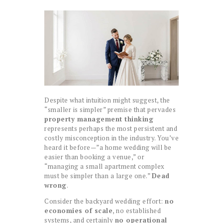
Despite what intuition might suggest, the
“smaller is simpler” premise that pervades
property management thinking
represents perhaps the most persistent and
costly misconception in the industry. You’ve
heard it before—”a home wedding will be
easier than booking a venue,” or
“managing a small apartment complex
must be simpler than a large one.”
Dead
wrong
.
Consider the backyard wedding effort:
no
economies of scale
, no established
systems, and certainly
no operational