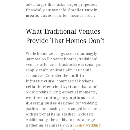
advantages that make larger properties
financially sustainable.
Smaller rarely
means easier
; it often means harder.
What Traditional Venues
Provide That Homes Don’t
While home weddings seem charmingly
intimate on Pinterest boards, traditional
venues offer an infrastructure arsenal you
simply can’t replicate with residential
resources. Consider the
built-in
infrastructure
: commercial kitchens,
reliable electrical systems
that won’t
blow circuits during essential moments,
weather contingency options
, and
dressing suites
designed for wedding
parties—not hastily rearranged bedrooms
with personal items stashed in closets.
Additionally, the ability to host a large
gathering seamlessly in a
luxury wedding