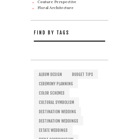
Couture Perspective
Floral Architecture
FIND BY TAGS
ALBUM DESIGN
BUDGET TIPS
CEREMONY PLANNING
COLOR SCHEMES
CULTURAL SYMBOLISM
DESTINATION WEDDING
DESTINATION WEDDINGS
ESTATE WEDDINGS