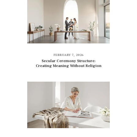
FEBRUARY 7, 2026
Secular Ceremony Structure:
Creating Meaning Without Religion