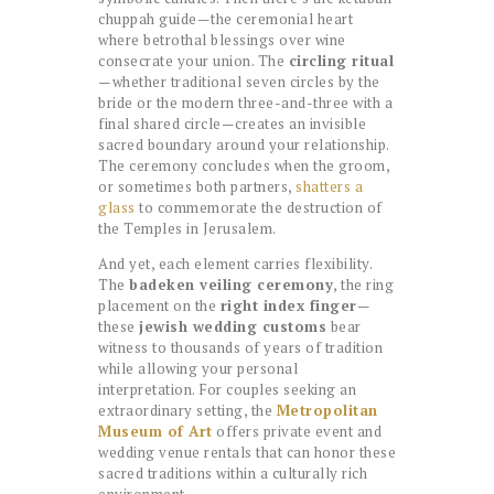
chuppah guide—the ceremonial heart
where betrothal blessings over wine
consecrate your union. The
circling ritual
—whether traditional seven circles by the
bride or the modern three-and-three with a
final shared circle—creates an invisible
sacred boundary around your relationship.
The ceremony concludes when the groom,
or sometimes both partners,
shatters a
glass
to commemorate the destruction of
the Temples in Jerusalem.
And yet, each element carries flexibility.
The
badeken veiling ceremony
, the ring
placement on the
right index finger
—
these
jewish wedding customs
bear
witness to thousands of years of tradition
while allowing your personal
interpretation. For couples seeking an
extraordinary setting, the
Metropolitan
Museum of Art
offers private event and
wedding venue rentals that can honor these
sacred traditions within a culturally rich