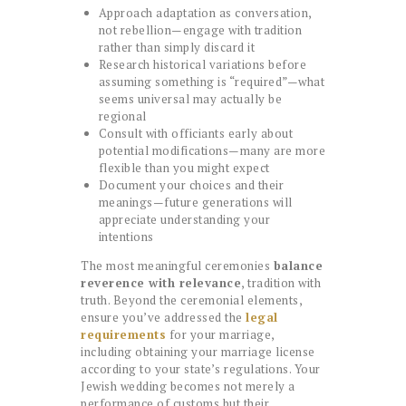
Approach adaptation as conversation,
not rebellion—engage with tradition
rather than simply discard it
Research historical variations before
assuming something is “required”—what
seems universal may actually be
regional
Consult with officiants early about
potential modifications—many are more
flexible than you might expect
Document your choices and their
meanings—future generations will
appreciate understanding your
intentions
The most meaningful ceremonies
balance
reverence with relevance
, tradition with
truth. Beyond the ceremonial elements,
ensure you’ve addressed the
legal
requirements
for your marriage,
including obtaining your marriage license
according to your state’s regulations. Your
Jewish wedding becomes not merely a
performance of customs but their