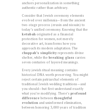
anchors personalization in something
authentic rather than arbitrary.
Consider that Jewish ceremony elements
evolved over millennia—from the ancient
two-stage process (erusin and nissuin) to
today’s unified ceremony. Knowing that the
ketubah
originated as a financial
protection for women, not merely
decorative art, transforms how you
approach its modern adaptation. The
chuppah’s simplicity
represents divine
shelter, while the
breaking glass
carries
seven centuries of layered meanings.
Every jewish ritual meaning contains
historical DNA worth preserving. You might
reject certain patriarchal elements of
traditional Jewish wedding traditions—and
you should—but first understand exactly
what you’re modifying. There’s
profound
difference
between
thoughtful
evolution
and uninformed elimination,
between honoring 3,000 years of tradition