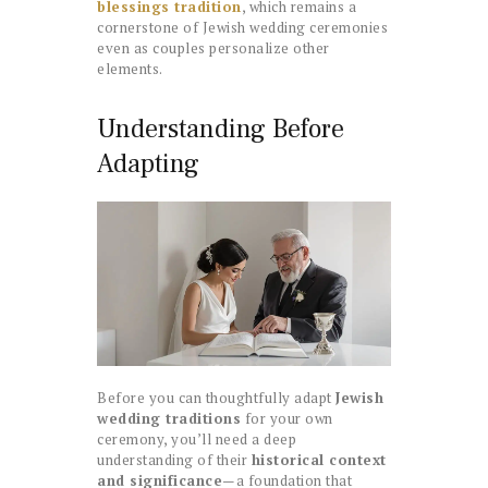
blessings tradition
, which remains a
cornerstone of Jewish wedding ceremonies
even as couples personalize other
elements.
Understanding Before
Adapting
Before you can thoughtfully adapt
Jewish
wedding traditions
for your own
ceremony, you’ll need a deep
understanding of their
historical context
and significance
—a foundation that