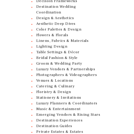
Decision Frameworks
Destination Wedding
Coordination
Design & Aesthetics
Aesthetic Deep Dives
Color Palettes & Design
Flowers & Florals
Linens, Fabrics & Materials
Lighting Design
Table Settings & Décor
Bridal Fashion & Style
Groom & Wedding Party
Luxury Vendors & Partnerships
Photographers & Videographers
Venues & Locations
Catering & Culinary
Floristry & Design
Stationery & Invitations
Luxury Planners & Coordinators
Music & Entertainment
Emerging Vendors & Rising Stars
Destination Experiences
Destination Guides
Private Estates & Estates