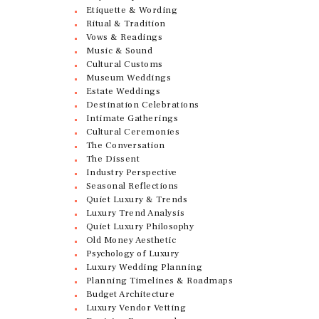
Etiquette & Wording
Ritual & Tradition
Vows & Readings
Music & Sound
Cultural Customs
Museum Weddings
Estate Weddings
Destination Celebrations
Intimate Gatherings
Cultural Ceremonies
The Conversation
The Dissent
Industry Perspective
Seasonal Reflections
Quiet Luxury & Trends
Luxury Trend Analysis
Quiet Luxury Philosophy
Old Money Aesthetic
Psychology of Luxury
Luxury Wedding Planning
Planning Timelines & Roadmaps
Budget Architecture
Luxury Vendor Vetting