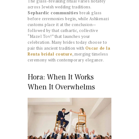
The glass-breaking ritual varies notably
across Jewish wedding traditions.
Sephardic communities
break glass
before ceremonies begin, while Ashkenazi
customs place it at the conclusion—
followed by that cathartic, collective
“Mazel Tov!” that launches your
celebration. Many brides today choose to
pair this ancient tradition with
Oscar de la
Renta bridal couture
, merging timeless
ceremony with contemporary elegance.
Hora: When It Works
When It Overwhelms