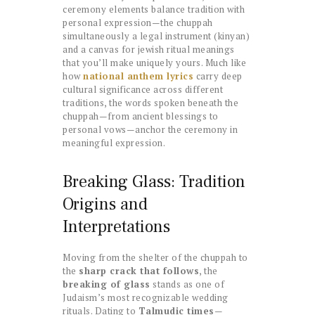
ceremony elements balance tradition with
personal expression—the chuppah
simultaneously a legal instrument (kinyan)
and a canvas for jewish ritual meanings
that you’ll make uniquely yours. Much like
how
national anthem lyrics
carry deep
cultural significance across different
traditions, the words spoken beneath the
chuppah—from ancient blessings to
personal vows—anchor the ceremony in
meaningful expression.
Breaking Glass: Tradition
Origins and
Interpretations
Moving from the shelter of the chuppah to
the
sharp crack that follows
, the
breaking of glass
stands as one of
Judaism’s most recognizable wedding
rituals. Dating to
Talmudic times
—