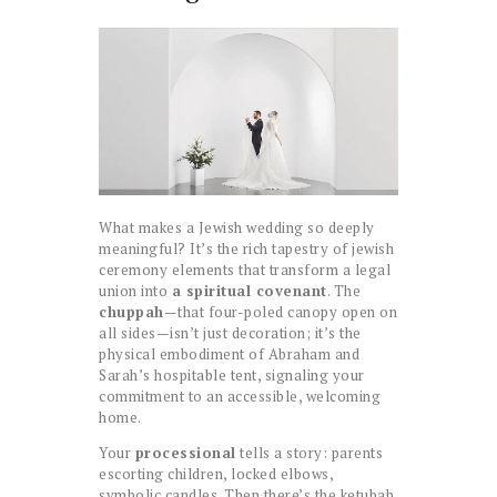
What makes a Jewish wedding so deeply
meaningful? It’s the rich tapestry of jewish
ceremony elements that transform a legal
union into
a spiritual covenant
. The
chuppah
—that four-poled canopy open on
all sides—isn’t just decoration; it’s the
physical embodiment of Abraham and
Sarah’s hospitable tent, signaling your
commitment to an accessible, welcoming
home.
Your
processional
tells a story: parents
escorting children, locked elbows,
symbolic candles. Then there’s the ketubah