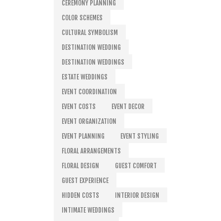
CEREMONY PLANNING
COLOR SCHEMES
CULTURAL SYMBOLISM
DESTINATION WEDDING
DESTINATION WEDDINGS
ESTATE WEDDINGS
EVENT COORDINATION
EVENT COSTS
EVENT DECOR
EVENT ORGANIZATION
EVENT PLANNING
EVENT STYLING
FLORAL ARRANGEMENTS
FLORAL DESIGN
GUEST COMFORT
GUEST EXPERIENCE
HIDDEN COSTS
INTERIOR DESIGN
INTIMATE WEDDINGS