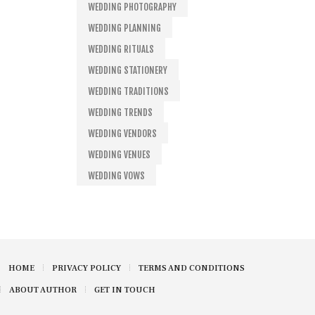
WEDDING PHOTOGRAPHY
WEDDING PLANNING
WEDDING RITUALS
WEDDING STATIONERY
WEDDING TRADITIONS
WEDDING TRENDS
WEDDING VENDORS
WEDDING VENUES
WEDDING VOWS
HOME
PRIVACY POLICY
TERMS AND CONDITIONS
ABOUT AUTHOR
GET IN TOUCH