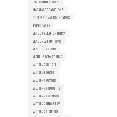
INVITATION DESIGN
MARRIAGE TRADITIONS
PROFESSIONAL BOUNDARIES
TYPOGRAPHY
VENDOR RELATIONSHIPS
VENUE RESTRICTIONS
VENUE SELECTION
VISUAL STORYTELLING
WEDDING BUDGET
WEDDING DECOR
WEDDING DESIGN
WEDDING ETIQUETTE
WEDDING EXPENSES
WEDDING INDUSTRY
WEDDING LIGHTING