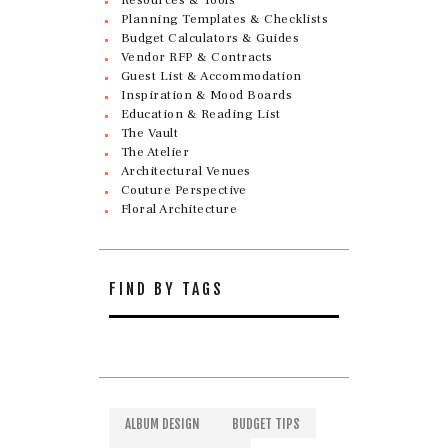
Planning Templates & Checklists
Budget Calculators & Guides
Vendor RFP & Contracts
Guest List & Accommodation
Inspiration & Mood Boards
Education & Reading List
The Vault
The Atelier
Architectural Venues
Couture Perspective
Floral Architecture
FIND BY TAGS
ALBUM DESIGN
BUDGET TIPS