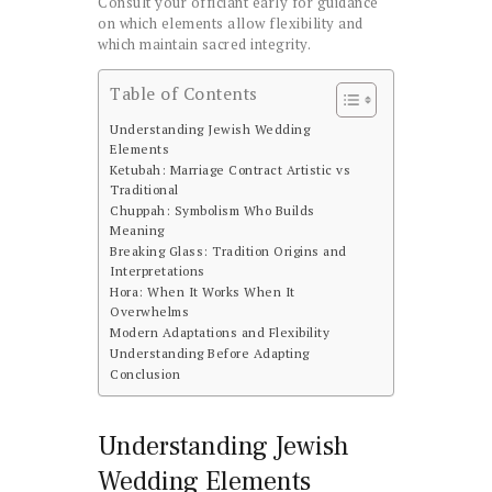
Consult your officiant early for guidance
on which elements allow flexibility and
which maintain sacred integrity.
Table of Contents
Understanding Jewish Wedding
Elements
Ketubah: Marriage Contract Artistic vs
Traditional
Chuppah: Symbolism Who Builds
Meaning
Breaking Glass: Tradition Origins and
Interpretations
Hora: When It Works When It
Overwhelms
Modern Adaptations and Flexibility
Understanding Before Adapting
Conclusion
Understanding Jewish
Wedding Elements