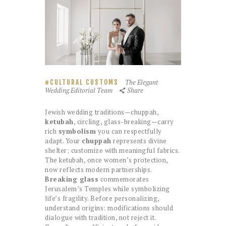
The Elegant
CULTURAL CUSTOMS
Wedding Editorial Team
Share
Jewish wedding traditions—chuppah,
ketubah
, circling, glass-breaking—carry
rich
symbolism
you can respectfully
adapt. Your
chuppah
represents divine
shelter; customize with meaningful fabrics.
The ketubah, once women’s protection,
now reflects modern partnerships.
Breaking glass
commemorates
Jerusalem’s Temples while symbolizing
life’s fragility. Before personalizing,
understand origins: modifications should
dialogue with tradition, not reject it.