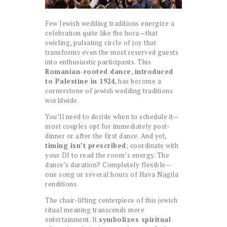
Few Jewish wedding traditions energize a
celebration quite like the hora—that
swirling, pulsating circle of joy that
transforms even the most reserved guests
into enthusiastic participants. This
Romanian-rooted dance
,
introduced
to Palestine in 1924
, has become a
cornerstone of jewish wedding traditions
worldwide.
You’ll need to decide when to schedule it—
most couples opt for immediately post-
dinner or after the first dance. And yet,
timing isn’t prescribed
; coordinate with
your DJ to read the room’s energy. The
dance’s duration? Completely flexible—
one song or several hours of Hava Nagila
renditions.
The chair-lifting centerpiece of this jewish
ritual meaning transcends mere
entertainment. It
symbolizes spiritual