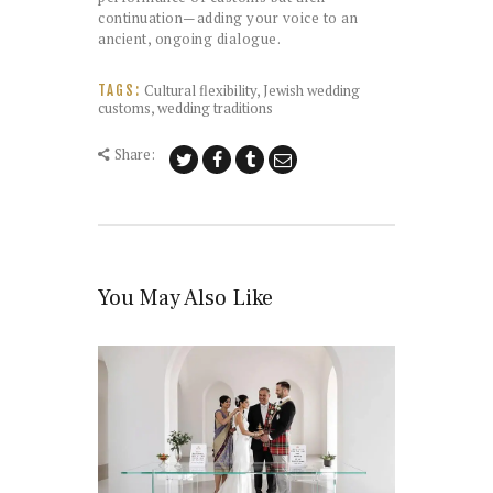
continuation—adding your voice to an
ancient, ongoing dialogue.
Cultural flexibility
,
Jewish wedding
TAGS:
customs
,
wedding traditions
Share:
You May Also Like