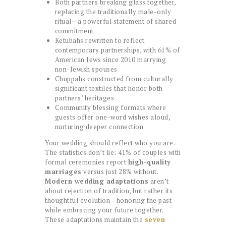
Both partners breaking glass together,
replacing the traditionally male-only
ritual—a powerful statement of shared
commitment
Ketubahs rewritten to reflect
contemporary partnerships, with 61% of
American Jews since 2010 marrying
non-Jewish spouses
Chuppahs constructed from culturally
significant textiles that honor both
partners’ heritages
Community blessing formats where
guests offer one-word wishes aloud,
nurturing deeper connection
Your wedding should reflect who you are.
The statistics don’t lie: 41% of couples with
formal ceremonies report
high-quality
marriages
versus just 28% without.
Modern wedding adaptations
aren’t
about rejection of tradition, but rather its
thoughtful evolution—honoring the past
while embracing your future together.
These adaptations maintain the
seven