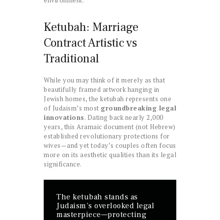
environment.
Ketubah: Marriage
Contract Artistic vs
Traditional
While you may think of it merely as that
beautifully framed artwork hanging in
Jewish homes, the ketubah represents one
of Judaism’s most
groundbreaking legal
innovations
. Dating back nearly 2,000
years, this Aramaic document (not Hebrew)
established revolutionary protections for
wives—and yet today’s couples often focus
more on its aesthetic qualities than its legal
significance.
The ketubah stands as
Judaism’s overlooked legal
masterpiece—protecting