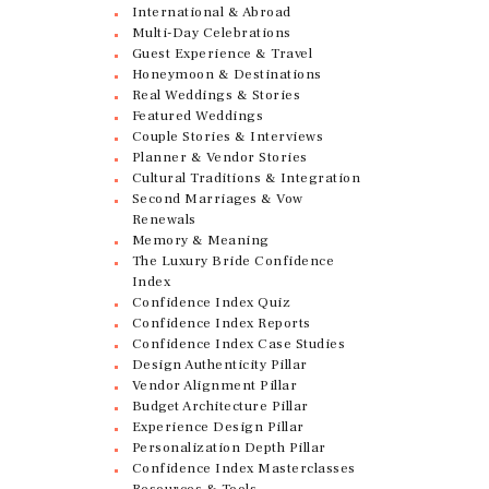
International & Abroad
Multi-Day Celebrations
Guest Experience & Travel
Honeymoon & Destinations
Real Weddings & Stories
Featured Weddings
Couple Stories & Interviews
Planner & Vendor Stories
Cultural Traditions & Integration
Second Marriages & Vow
Renewals
Memory & Meaning
The Luxury Bride Confidence
Index
Confidence Index Quiz
Confidence Index Reports
Confidence Index Case Studies
Design Authenticity Pillar
Vendor Alignment Pillar
Budget Architecture Pillar
Experience Design Pillar
Personalization Depth Pillar
Confidence Index Masterclasses
Resources & Tools