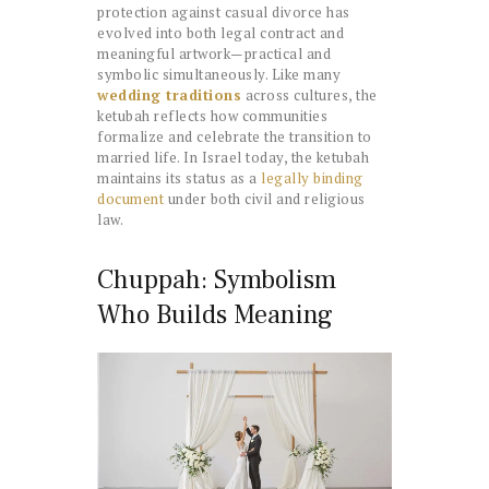
protection against casual divorce has
evolved into both legal contract and
meaningful artwork—practical and
symbolic simultaneously. Like many
wedding traditions
across cultures, the
ketubah reflects how communities
formalize and celebrate the transition to
married life. In Israel today, the ketubah
maintains its status as a
legally binding
document
under both civil and religious
law.
Chuppah: Symbolism
Who Builds Meaning