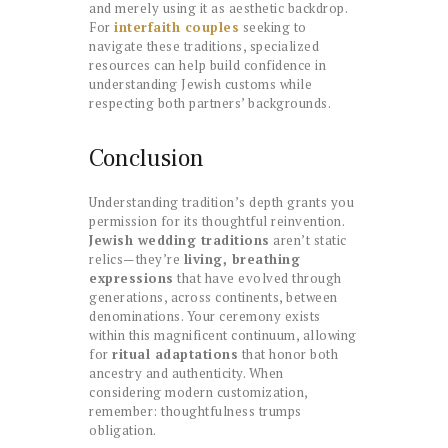
and merely using it as aesthetic backdrop.
For
interfaith couples
seeking to
navigate these traditions, specialized
resources can help build confidence in
understanding Jewish customs while
respecting both partners’ backgrounds.
Conclusion
Understanding tradition’s depth grants you
permission for its thoughtful reinvention.
Jewish wedding traditions
aren’t static
relics—they’re
living, breathing
expressions
that have evolved through
generations, across continents, between
denominations. Your ceremony exists
within this magnificent continuum, allowing
for
ritual adaptations
that honor both
ancestry and authenticity. When
considering modern customization,
remember: thoughtfulness trumps
obligation.