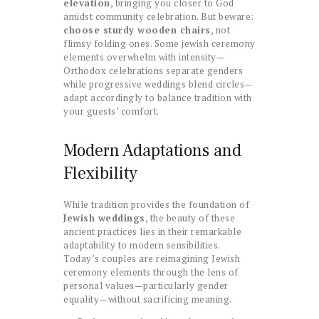
elevation
, bringing you closer to God
amidst community celebration. But beware:
choose sturdy wooden chairs
, not
flimsy folding ones. Some jewish ceremony
elements overwhelm with intensity—
Orthodox celebrations separate genders
while progressive weddings blend circles—
adapt accordingly to balance tradition with
your guests’ comfort.
Modern Adaptations and
Flexibility
While tradition provides the foundation of
Jewish weddings
, the beauty of these
ancient practices lies in their remarkable
adaptability to modern sensibilities.
Today’s couples are reimagining Jewish
ceremony elements through the lens of
personal values—particularly gender
equality—without sacrificing meaning.