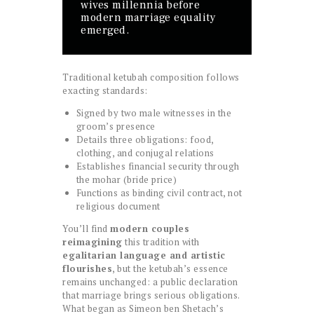
wives millennia before
modern marriage equality
emerged.
Traditional ketubah composition follows
exacting standards:
Signed by two male witnesses in the
groom’s presence
Details three obligations: food,
clothing, and conjugal relations
Establishes financial security through
the mohar (bride price)
Functions as binding civil contract, not
religious document
You’ll find
modern couples
reimagining
this tradition with
egalitarian language and artistic
flourishes
, but the ketubah’s essence
remains unchanged: a public declaration
that marriage brings serious obligations.
What began as Simeon ben Shetach’s