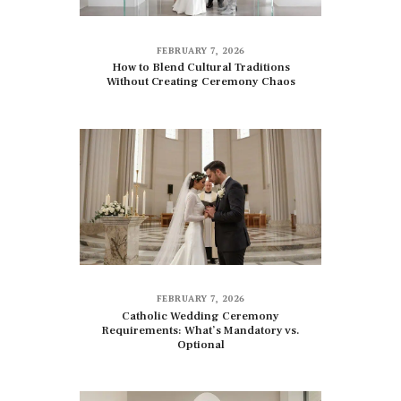
FEBRUARY 7, 2026
How to Blend Cultural Traditions
Without Creating Ceremony Chaos
FEBRUARY 7, 2026
Catholic Wedding Ceremony
Requirements: What’s Mandatory vs.
Optional