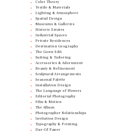
Color Theory
Textile & Materials
Lighting & Atmosphere
Spatial Design
Museums & Galleries
Historic Estates
Industrial Spaces
Private Residences
Destination Geography
The Gown Edit
Suiting & Tailoring
Accessories & Adornment
Beauty & Refinement
Sculptural Arrangements
Seasonal Palette
Installation Design
The Language of Flowers
Editorial Photography
Film & Motion
The Album
Photographer Relationships
Invitation Design
Typography & Printing
Day-Of Paper