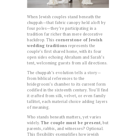
When Jewish couples stand beneath the
chuppah—that fabric canopy held aloft by
four poles—they’re participating in a
tradition far richer than mere decorative
backdrop. This
cornerstone of Jewish
wedding traditions
represents the
couple’s first shared home, with its four
open sides echoing Abraham and Sarah’s
tent, welcoming guests from all directions.
The chuppah’s evolution tells a story—
from biblical references to the
bridegroom’s chamber to its current form
codified in the sixteenth century. You’ll find
it crafted from silk, velvet, or even family
tallitot, each material choice adding layers
of meaning.
Who stands beneath matters, yet varies
widely.
The couple must be present
, but
parents, rabbis, and witnesses? Optional.
This flexibility exemplifies how jewish