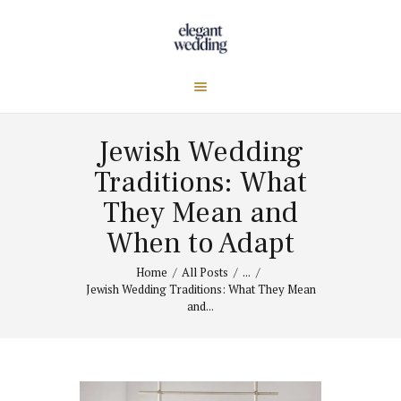
Jewish Wedding
Traditions: What
They Mean and
When to Adapt
Home
All Posts
...
Jewish Wedding Traditions: What They Mean
and...