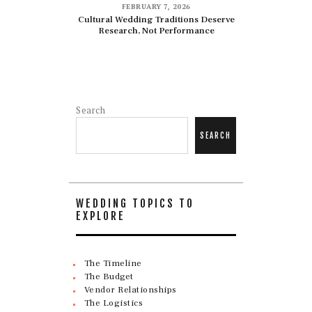
FEBRUARY 7, 2026
Cultural Wedding Traditions Deserve
Research, Not Performance
Search
SEARCH
WEDDING TOPICS TO
EXPLORE
The Timeline
The Budget
Vendor Relationships
The Logistics