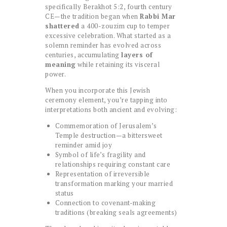
specifically Berakhot 5:2, fourth century
CE—the tradition began when
Rabbi Mar
shattered
a 400-zouzim cup to temper
excessive celebration. What started as a
solemn reminder has evolved across
centuries, accumulating
layers of
meaning
while retaining its visceral
power.
When you incorporate this Jewish
ceremony element, you’re tapping into
interpretations both ancient and evolving:
Commemoration of Jerusalem’s
Temple destruction—a bittersweet
reminder amid joy
Symbol of life’s fragility and
relationships requiring constant care
Representation of irreversible
transformation marking your married
status
Connection to covenant-making
traditions (breaking seals agreements)