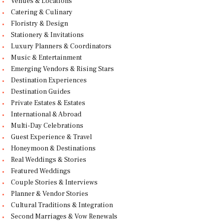
Venues & Locations
Catering & Culinary
Floristry & Design
Stationery & Invitations
Luxury Planners & Coordinators
Music & Entertainment
Emerging Vendors & Rising Stars
Destination Experiences
Destination Guides
Private Estates & Estates
International & Abroad
Multi-Day Celebrations
Guest Experience & Travel
Honeymoon & Destinations
Real Weddings & Stories
Featured Weddings
Couple Stories & Interviews
Planner & Vendor Stories
Cultural Traditions & Integration
Second Marriages & Vow Renewals