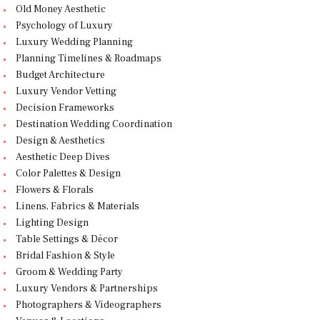
Old Money Aesthetic
Psychology of Luxury
Luxury Wedding Planning
Planning Timelines & Roadmaps
Budget Architecture
Luxury Vendor Vetting
Decision Frameworks
Destination Wedding Coordination
Design & Aesthetics
Aesthetic Deep Dives
Color Palettes & Design
Flowers & Florals
Linens, Fabrics & Materials
Lighting Design
Table Settings & Décor
Bridal Fashion & Style
Groom & Wedding Party
Luxury Vendors & Partnerships
Photographers & Videographers