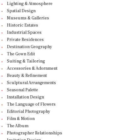
Lighting & Atmosphere
Spatial Design
Museums & Galleries
Historic Estates
Industrial Spaces
Private Residences
Destination Geography
The Gown Edit
Suiting & Tailoring
Accessories & Adornment
Beauty & Refinement
Sculptural Arrangements
Seasonal Palette
Installation Design
The Language of Flowers
Editorial Photography
Film & Motion
The Album
Photographer Relationships