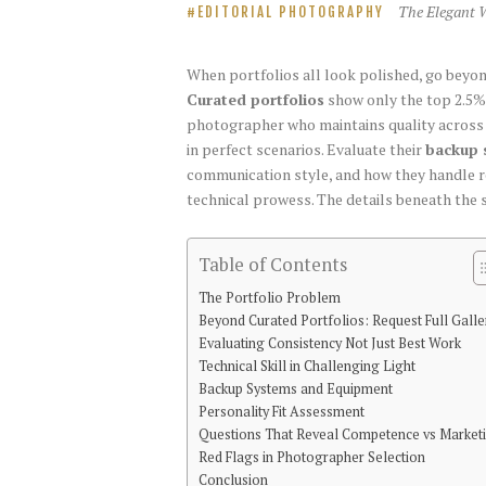
The Elegant 
EDITORIAL PHOTOGRAPHY
When portfolios all look polished, go beyo
Curated portfolios
show only the top 2.5% 
photographer who maintains quality across va
in perfect scenarios. Evaluate their
backup 
communication style, and how they handle 
technical prowess. The details beneath the 
Table of Contents
The Portfolio Problem
Beyond Curated Portfolios: Request Full Galle
Evaluating Consistency Not Just Best Work
Technical Skill in Challenging Light
Backup Systems and Equipment
Personality Fit Assessment
Questions That Reveal Competence vs Market
Red Flags in Photographer Selection
Conclusion