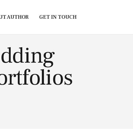
UT AUTHOR
GET IN TOUCH
edding
rtfolios