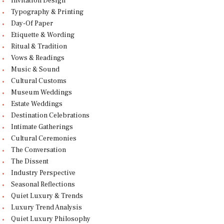
Invitation Design
Typography & Printing
Day-Of Paper
Etiquette & Wording
Ritual & Tradition
Vows & Readings
Music & Sound
Cultural Customs
Museum Weddings
Estate Weddings
Destination Celebrations
Intimate Gatherings
Cultural Ceremonies
The Conversation
The Dissent
Industry Perspective
Seasonal Reflections
Quiet Luxury & Trends
Luxury Trend Analysis
Quiet Luxury Philosophy