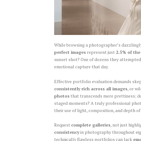
While browsing a photographer’s dazzlingly
perfect images
represent just
2.5% of the
sunset shot? One of dozens they attempted.
emotional capture that day.
Effective portfolio evaluation demands ske
consistently rich across all images
, or w
photos
that transcends mere prettiness; 
staged moments? A truly professional ph
their use of light, composition, and depth of 
Request
complete galleries
, not just high
consistency
in photography throughout eigh
technically flawless portfolios can lack
emo