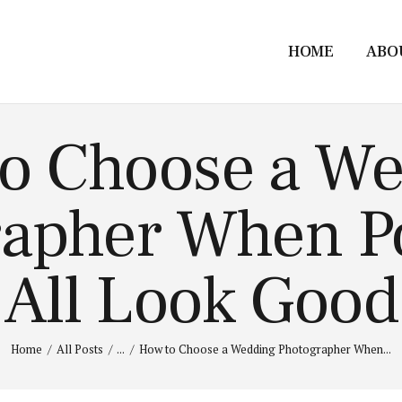
HOME
ABO
o Choose a W
apher When Po
All Look Good
Home
All Posts
...
How to Choose a Wedding Photographer When...