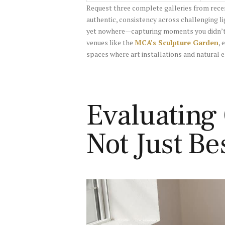
Request three complete galleries from rece
authentic, consistency across challenging lig
yet nowhere—capturing moments you didn’t e
venues like the
MCA’s Sculpture Garden
, 
spaces where art installations and natural 
Evaluating
Not Just Be