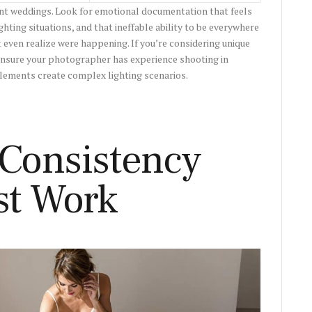
nt weddings. Look for emotional documentation that feels
hting situations, and that ineffable ability to be everywhere
ven realize were happening. If you’re considering unique
ensure your photographer has experience shooting in
elements create complex lighting scenarios.
 Consistency
st Work