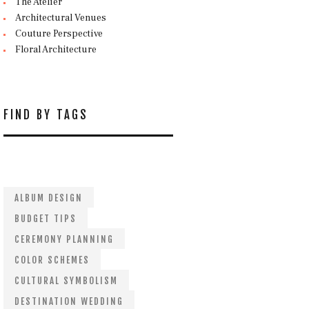
The Atelier
Architectural Venues
Couture Perspective
Floral Architecture
FIND BY TAGS
ALBUM DESIGN
BUDGET TIPS
CEREMONY PLANNING
COLOR SCHEMES
CULTURAL SYMBOLISM
DESTINATION WEDDING