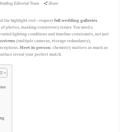
Wedding Editorial Team
Share
nd the highlight reel—request
full wedding galleries
.
of photos, masking consistency issues. You need a
ried lighting conditions and timeline constraints, not just
systems
(multiple cameras, storage redundancy),
receptions.
Meet in person
; chemistry matters as much as
surface reveal your perfect match.
ries
ing