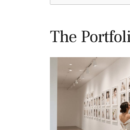
The Portfol