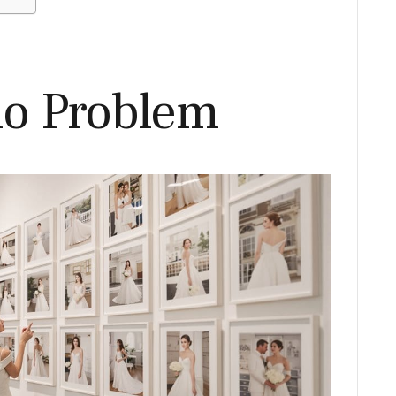
io Problem