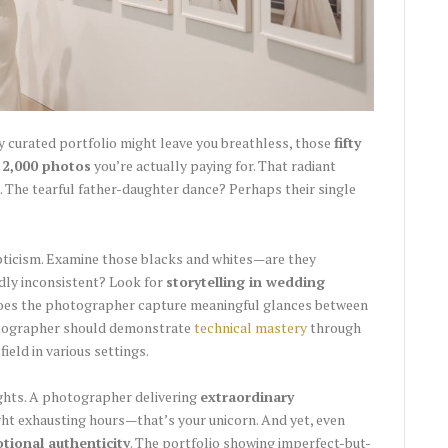
 curated portfolio might leave you breathless, those
fifty
 2,000 photos
you’re actually paying for. That radiant
 The tearful father-daughter dance? Perhaps their single
pticism. Examine those blacks and whites—are they
ildly inconsistent? Look for
storytelling in wedding
does the photographer capture meaningful glances between
otographer should demonstrate
technical mastery
through
field in various settings.
lights. A photographer delivering
extraordinary
t exhausting hours—that’s your unicorn. And yet, even
tional authenticity
. The portfolio showing imperfect-but-