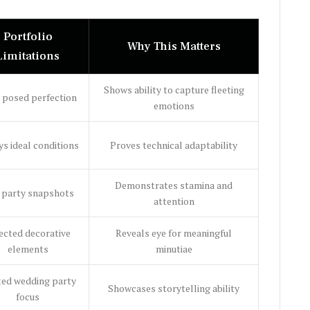
Portfolio
Why This Matters
Limitations
Shows ability to capture fleeting
 posed perfection
emotions
s ideal conditions
Proves technical adaptability
Demonstrates stamina and
 party snapshots
attention
ected decorative
Reveals eye for meaningful
elements
minutiae
ted wedding party
Showcases storytelling ability
focus