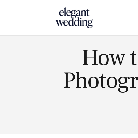
Touch
How t
Photogr