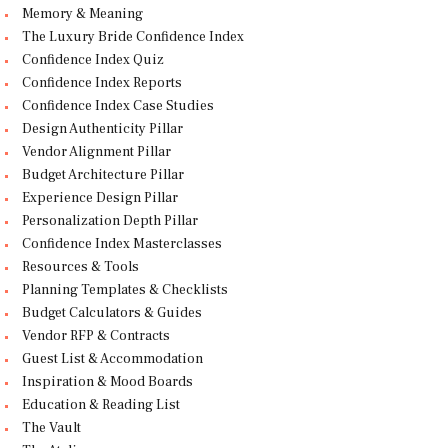
Memory & Meaning
The Luxury Bride Confidence Index
Confidence Index Quiz
Confidence Index Reports
Confidence Index Case Studies
Design Authenticity Pillar
Vendor Alignment Pillar
Budget Architecture Pillar
Experience Design Pillar
Personalization Depth Pillar
Confidence Index Masterclasses
Resources & Tools
Planning Templates & Checklists
Budget Calculators & Guides
Vendor RFP & Contracts
Guest List & Accommodation
Inspiration & Mood Boards
Education & Reading List
The Vault