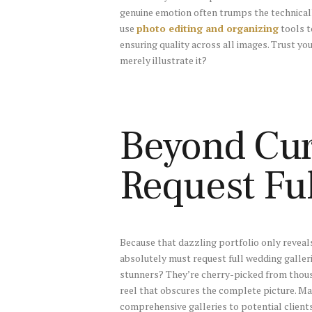
genuine emotion often trumps the technicall
use
photo editing and organizing
tools t
ensuring quality across all images. Trust yo
merely illustrate it?
Beyond Cura
Request Ful
Because that dazzling portfolio only reveals
absolutely must request full wedding galler
stunners? They’re cherry-picked from thou
reel that obscures the complete picture. 
comprehensive galleries to potential clients