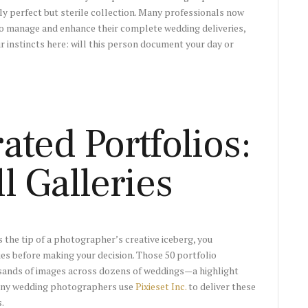
y perfect but sterile collection. Many professionals now
o manage and enhance their complete wedding deliveries,
ur instincts here: will this person document your day or
ted Portfolios:
l Galleries
 the tip of a photographer’s creative iceberg, you
ies before making your decision. Those 50 portfolio
sands of images across dozens of weddings—a highlight
Many wedding photographers use
Pixieset Inc.
to deliver these
.