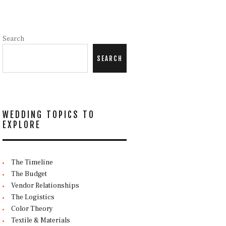
Search
SEARCH
WEDDING TOPICS TO
EXPLORE
The Timeline
The Budget
Vendor Relationships
The Logistics
Color Theory
Textile & Materials