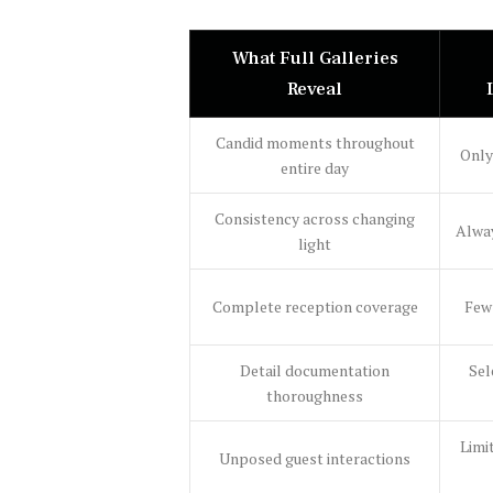
What Full Galleries
Reveal
Candid moments throughout
Only
entire day
Consistency across changing
Alway
light
Complete reception coverage
Few
Detail documentation
Sel
thoroughness
Limi
Unposed guest interactions